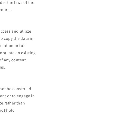
er the laws of the
courts.
ccess and utilize
to copy the data in
rmation or for
populate an existing
 of any content
ns.
 not be construed
ent or to engage in
ce rather than
not hold