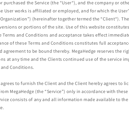
or purchased the Service (the “User“), and the company or oth
e User works is affiliated or employed, and for which the User’
t Organization”) (hereinafter together termed the “Client“). The
ersions or portions of the site. Use of this website constitutes
e Terms and Conditions and acceptance takes effect immediatel
ance of these Terms and Conditions constitutes full acceptanc
d agreement to be bound thereby. MegaHedge reserves the rig
s at any time and the Clients continued use of the service im
 and Conditions.
rees to furnish the Client and the Client hereby agrees to lic
e from MegaHedge (the “Service”) only in accordance with thes
vice consists of any and all information made available to the
e.