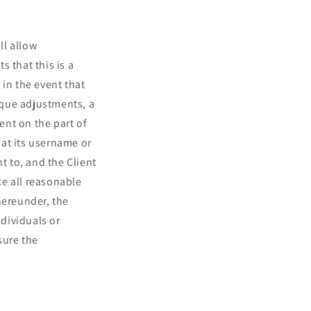
ll allow
 that this is a
 in the event that
nique adjustments, a
ent on the part of
at its username or
t to, and the Client
ke all reasonable
hereunder, the
ndividuals or
sure the