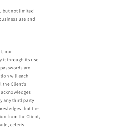
 but not limited
 business use and
t, nor
y it through its use
d passwords are
tion will each
 the Client’s
nd acknowledges
y any third party
knowledges that the
ion from the Client,
uld, ceteris