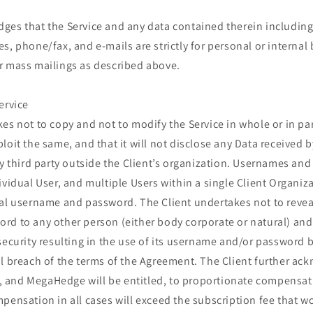
ges that the Service and any data contained therein including,
s, phone/fax, and e-mails are strictly for personal or internal
r mass mailings as described above.
ervice
es not to copy and not to modify the Service in whole or in par
loit the same, and that it will not disclose any Data received b
ny third party outside the Client’s organization. Usernames an
ividual User, and multiple Users within a single Client Organiza
al username and password. The Client undertakes not to reveal
rd to any other person (either body corporate or natural) a
security resulting in the use of its username and/or password b
l breach of the terms of the Agreement. The Client further ac
le, and MegaHedge will be entitled, to proportionate compensat
pensation in all cases will exceed the subscription fee that wo