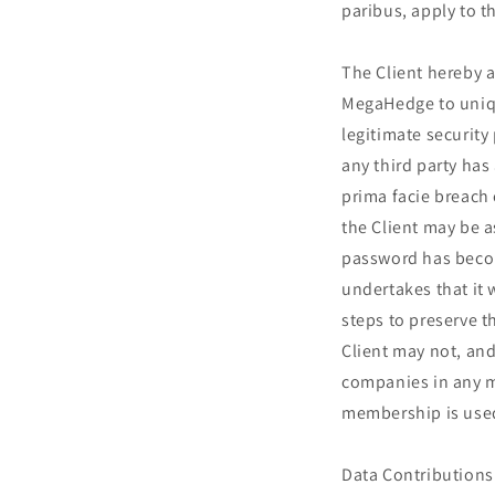
paribus, apply to th
The Client hereby 
MegaHedge to unique
legitimate security
any third party has
prima facie breach
the Client may be 
password has become
undertakes that it
steps to preserve t
Client may not, and
companies in any ma
membership is used 
Data Contributions