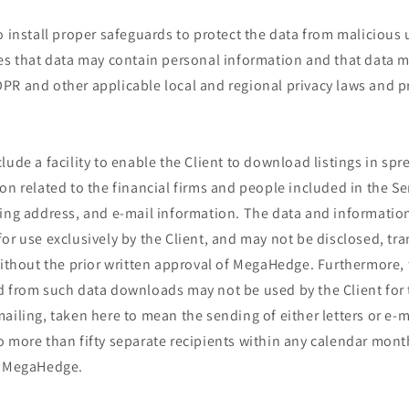
o install proper safeguards to protect the data from malicious
zes that data may contain personal information and that data m
PR and other applicable local and regional privacy laws and p
lude a facility to enable the Client to download listings in sp
on related to the financial firms and people included in the Ser
ding address, and e-mail information. The data and informatio
or use exclusively by the Client, and may not be disclosed, tr
without the prior written approval of MegaHedge. Furthermore,
d from such data downloads may not be used by the Client for
ailing, taken here to mean the sending of either letters or e-ma
 more than fifty separate recipients within any calendar month
f MegaHedge.