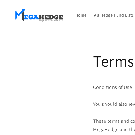
Перейти
к
контенту
Home
All Hedge Fund Lists
Terms
Conditions of Use
You should also re
These terms and co
MegaHedge and the 