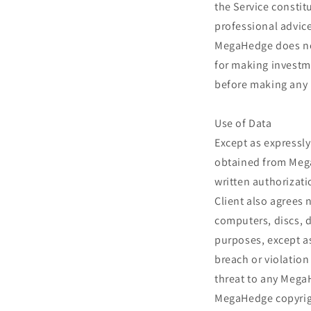
the Service constit
professional advice
MegaHedge does not
for making investme
before making any 
Use of Data
Except as expressly
obtained from Mega
written authorizati
Client also agrees
computers, discs, d
purposes, except a
breach or violation
threat to any Mega
MegaHedge copyrigh