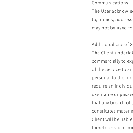
Communications
The User acknowled
to, names, addresse
may not be used fo
Additional Use of S
The Client undertak
commercially to exp
of the Service to a
personal to the ind
require an individu
username or passwo
that any breach of 
constitutes materia
Client will be liab
therefore: such com