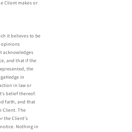
he Client makes or
h it believes to be
r opinions
ent acknowledges
e, and that if the
represented, the
MegaHedge in
action in law or
’s belief thereof.
d faith, and that
e Client. The
 the Client’s
notice. Nothing in