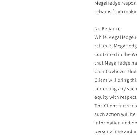
MegaHedge responsi
refrains from makin
No Reliance
While MegaHedge us
reliable, MegaHedg
contained in the We
that MegaHedge has 
Client believes tha
Client will bring t
correcting any such 
equity with respect
The Client further 
such action will be
information and op
personal use and i