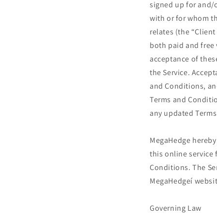
signed up for and/
with or for whom th
relates (the “Clien
both paid and free v
acceptance of thes
the Service. Accept
and Conditions, an
Terms and Condition
any updated Terms
MegaHedge hereby ag
this online servic
Conditions. The Ser
MegaHedgeí websit
Governing Law