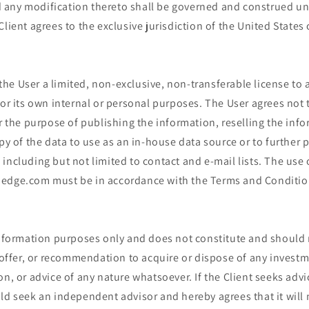
any modification thereto shall be governed and construed und
Client agrees to the exclusive jurisdiction of the United States 
e User a limited, non-exclusive, non-transferable license to a
for its own internal or personal purposes. The User agrees not 
or the purpose of publishing the information, reselling the info
opy of the data to use as an in-house data source or to further 
including but not limited to contact and e-mail lists. The use
edge.com must be in accordance with the Terms and Conditio
 information purposes only and does not constitute and should
r offer, or recommendation to acquire or dispose of any investm
on, or advice of any nature whatsoever. If the Client seeks advi
ld seek an independent advisor and hereby agrees that it will 