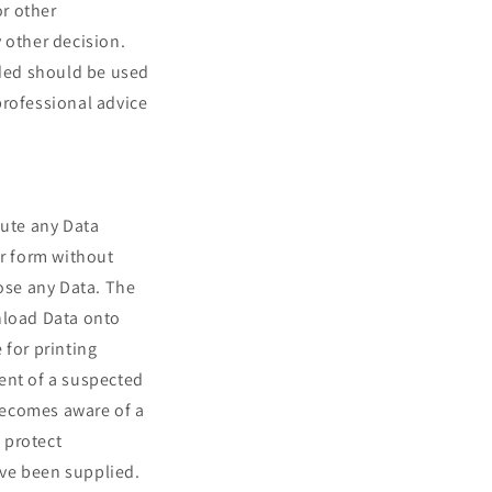
or other
 other decision.
ded should be used
professional advice
bute any Data
r form without
lose any Data. The
nload Data onto
 for printing
ent of a suspected
 becomes aware of a
 protect
ave been supplied.