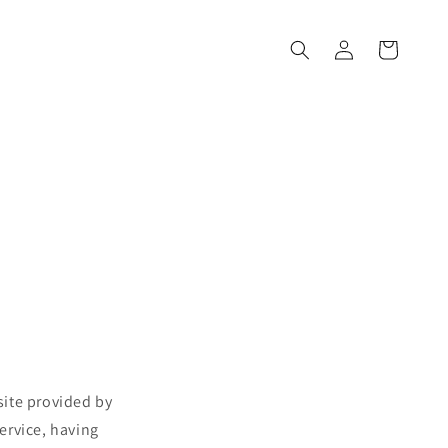
Войти
Корзина
site provided by
ervice, having