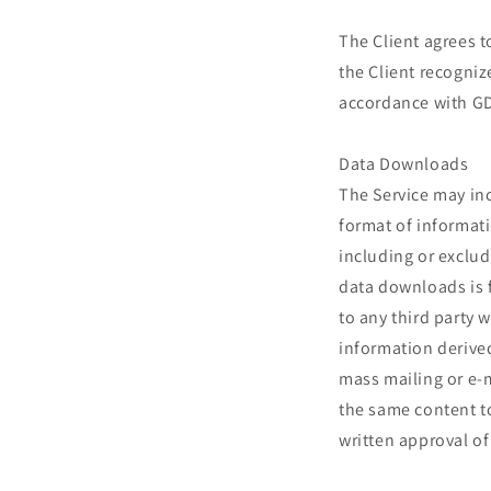
The Client agrees t
the Client recogni
accordance with GD
Data Downloads
The Service may inc
format of informati
including or exclu
data downloads is f
to any third party 
information derive
mass mailing or e-m
the same content to
written approval o