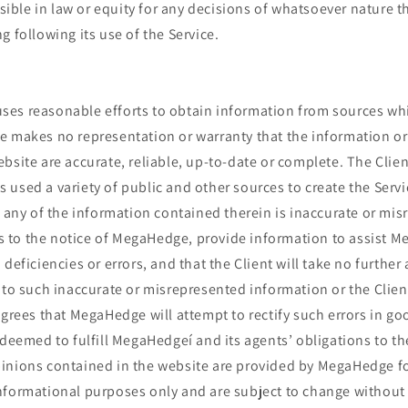
ble in law or equity for any decisions of whatsoever nature t
g following its use of the Service.
es reasonable efforts to obtain information from sources whic
e makes no representation or warranty that the information o
bsite are accurate, reliable, up-to-date or complete. The Cli
used a variety of public and other sources to create the Servic
t any of the information contained therein is inaccurate or mis
his to the notice of MegaHedge, provide information to assist 
deficiencies or errors, and that the Client will take no further 
 to such inaccurate or misrepresented information or the Client
agrees that MegaHedge will attempt to rectify such errors in goo
 deemed to fulfill MegaHedgeí and its agents’ obligations to th
inions contained in the website are provided by MegaHedge for
nformational purposes only and are subject to change without 