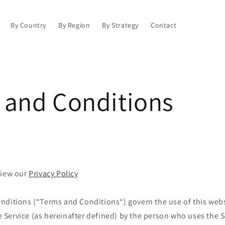
By Country
By Region
By Strategy
Contact
 and Conditions
view our
Privacy Policy
nditions (“Terms and Conditions“) govern the use of this web
Service (as hereinafter defined) by the person who uses the S