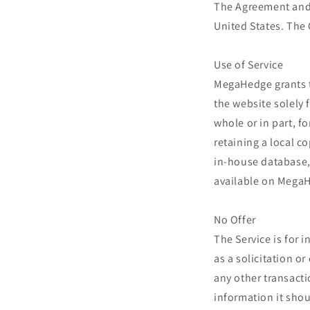
The Agreement and 
United States. The 
Use of Service
MegaHedge grants th
the website solely 
whole or in part, f
retaining a local c
in-house database, 
available on MegaH
No Offer
The Service is for
as a solicitation o
any other transacti
information it shou