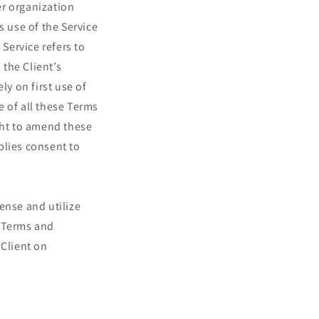
er organization
s use of the Service
 Service refers to
 the Client’s
y on first use of
e of all these Terms
ht to amend these
plies consent to
ense and utilize
e Terms and
 Client on