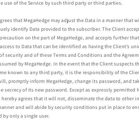
e use of the Service by such third party or third parties.
agrees that MegaHedge may adjust the Data in a manner that wi
ly identify Data provided to the subscriber. The Client accepts
 precaution on the part of MegaHedge, and accepts further that
 access to Data that can be identified as having the Client’s u
 of security and of these Terms and Conditions and the Agreem
assumed by MegaHedge. In the event that the Client suspects th
 known to any third party, it is the responsibility of the Clien
 will, promptly inform MegaHedge, change its password, and ta
he secrecy of its new password. Except as expressly permitted 
 hereby agrees that it will not, disseminate the data to other i
nner and will abide by security conditions put in place to en
by only a single user.