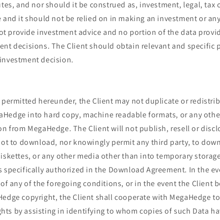
utes, and nor should it be construed as, investment, legal, tax 
 and it should not be relied on in making an investment or any
 provide investment advice and no portion of the data provi
nt decisions. The Client should obtain relevant and specific 
investment decision.
 permitted hereunder, the Client may not duplicate or redistri
Hedge into hard copy, machine readable formats, or any othe
on from MegaHedge. The Client will not publish, resell or disc
 not to download, nor knowingly permit any third party, to dow
iskettes, or any other media other than into temporary storage
s specifically authorized in the Download Agreement. In the ev
 of any of the foregoing conditions, or in the event the Client
Hedge copyright, the Client shall cooperate with MegaHedge to
ts by assisting in identifying to whom copies of such Data h