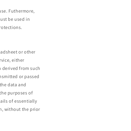
 use. Futhermore,
ust be used in
rotections.
readsheet or other
vice, either
n derived from such
ansmitted or passed
 the data and
 the purposes of
ils of essentially
, without the prior