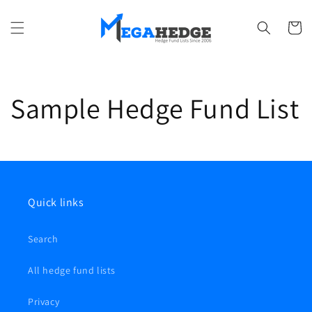
Ir
directamente
al contenido
Carrito
Sample Hedge Fund List
Quick links
Search
All hedge fund lists
Privacy