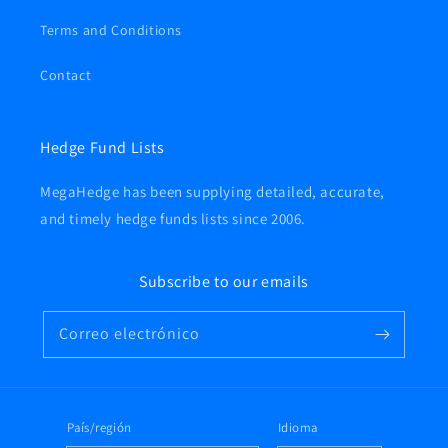
Terms and Conditions
Contact
Hedge Fund Lists
MegaHedge has been supplying detailed, accurate,
and timely hedge funds lists since 2006.
Subscribe to our emails
Correo electrónico
País/región
Idioma