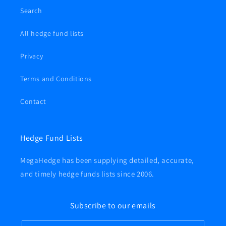
Search
All hedge fund lists
Privacy
Terms and Conditions
Contact
Hedge Fund Lists
MegaHedge has been supplying detailed, accurate,
and timely hedge funds lists since 2006.
Subscribe to our emails