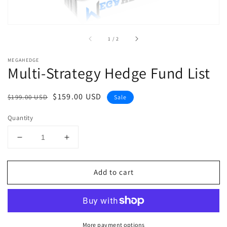
of
1
/
2
MEGAHEDGE
Multi-Strategy Hedge Fund List
Regular
Sale
$159.00 USD
$199.00 USD
Sale
price
price
Quantity
Decrease
Increase
quantity
quantity
for
for
Add to cart
Multi-
Multi-
Strategy
Strategy
Hedge
Hedge
Fund
Fund
List
List
More payment options