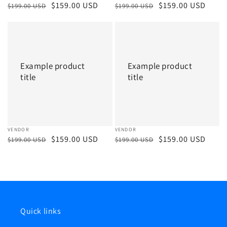
Regular
Sale
$159.00 USD
Regular
Sale
$159.00 USD
$199.00 USD
$199.00 USD
price
price
price
price
Example
Example
product
product
title
title
Example product
Example product
title
title
Vendor:
VENDOR
Vendor:
VENDOR
Regular
Sale
$159.00 USD
Regular
Sale
$159.00 USD
$199.00 USD
$199.00 USD
price
price
price
price
Quick links