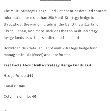
The Multi-Strategy Hedge Fund List contains detailed contact
information for more than 350 Multi-Strategy hedge funds
throughout the world including, the US, UK, Switzerland,
China, Japan, and more. Includes the top multi-strategy
hedge funds as well as smaller boutique funds.
Download this detailed list of multi-strategy hedge fund
managers in .xls (Excel) and .csv format.
Fast Facts About Multi-Strategy Hedge Funds List:
Hedge Funds:
349
Emails:
1040
Columns of info:
40