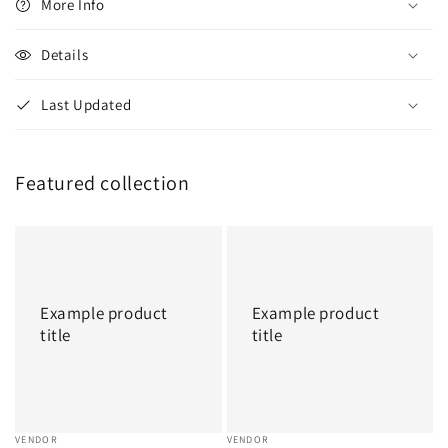
More Info
Details
Last Updated
Featured collection
Example
Example
product
product
title
title
Example product
Example product
title
title
Vendor:
VENDOR
Vendor:
VENDOR